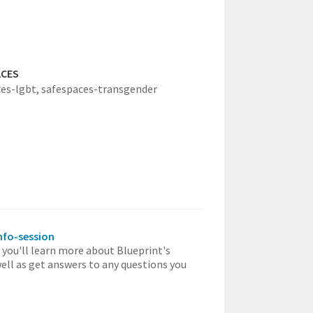
ACES
es-lgbt,
safespaces-transgender
info-session
, you'll learn more about Blueprint's
well as get answers to any questions you