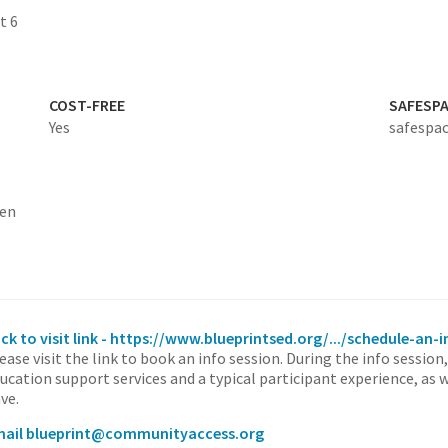
t 6
COST-FREE
SAFESP
Yes
safespac
ten
ick to visit link - https://www.blueprintsed.org/.../schedule-an-
ease visit the link to book an info session. During the info session
ucation support services and a typical participant experience, as 
ve.
ail blueprint@communityaccess.org