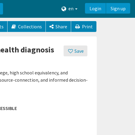
en
Login
Sign up
ts
Collections
Share
Print
health diagnosis
Save
ege, high school equivalency, and
resource-connection, and informed decision-
ESSIBLE