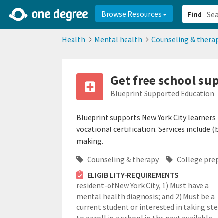
2d0aacd0-2554-4f20-ae22-6fd73e07f878
8df8238c-fac1-4907-a21
Browse Resources
Find
Health
Mental health
Counseling & thera
Get free school sup
Blueprint Supported Education
Blueprint supports New York City learners 
vocational certification. Services include
making.
Counseling & therapy
College pre
ELIGIBILITY-REQUIREMENTS
resident-ofNew York City,
1) Must have a
mental health diagnosis; and 2) Must be a
current student or interested in taking st
to enroll in a school in the next available