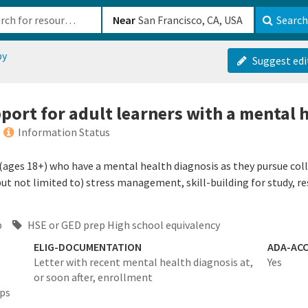
b-610b82222540
Near
Search
py
Suggest edi
port for adult learners with a mental 
Information Status
(ages 18+) who have a mental health diagnosis as they pursue coll
 (but not limited to) stress management, skill-building for study, 
p
HSE or GED prep High school equivalency
ELIG-DOCUMENTATION
ADA-ACC
Letter with recent mental health diagnosis at,
Yes
or soon after, enrollment
eps