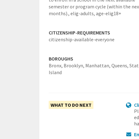
semester or program cycle (within the nex
months).,
elig-adults,
age-elig18+
CITIZENSHIP-REQUIREMENTS
citizenship-available-everyone
BOROUGHS
Bronx,
Brooklyn,
Manhattan,
Queens,
Sta
Island
WHAT TO DO NEXT
Cl
Pl
ed
ha
Em