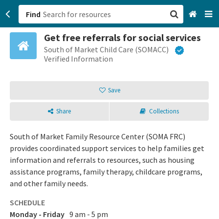
Find
Get free referrals for social services
San Francisco, CA
South of Market Child Care (SOMACC)
Verified Information
Browse All Categories
Save
Sign up
Share
Collections
Login
South of Market Family Resource Center (SOMA FRC)
provides coordinated support services to help families get
information and referrals to resources, such as housing
assistance programs, family therapy, childcare programs,
and other family needs.
SCHEDULE
Monday - Friday
9 am - 5 pm