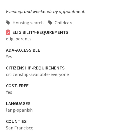
Evenings and weekends by appointment.
Housing search
Childcare
ELIGIBILITY-REQUIREMENTS
elig-parents
ADA-ACCESSIBLE
Yes
CITIZENSHIP-REQUIREMENTS
citizenship-available-everyone
COST-FREE
Yes
LANGUAGES
lang-spanish
COUNTIES
San Francisco