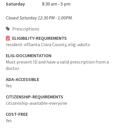
Saturday
8:30 am - 5 pm
Closed Saturday 12:30 PM - 1:00PM.
Prescriptions
ELIGIBILITY-REQUIREMENTS
resident-ofSanta Clara County,
elig-adults
ELIG-DOCUMENTATION
Must present ID and have a valid prescription from a
doctor.
ADA-ACCESSIBLE
Yes
CITIZENSHIP-REQUIREMENTS
citizenship-available-everyone
COST-FREE
Yes