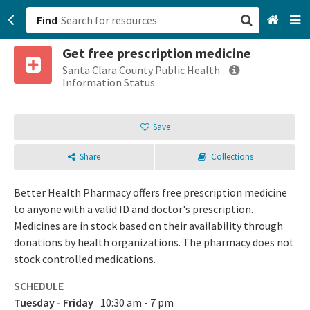
Find
Get free prescription medicine
San Francisco, CA
Santa Clara County Public Health
Information Status
Browse All Categories
Save
Sign up
Share
Collections
Login
Better Health Pharmacy offers free prescription medicine
to anyone with a valid ID and doctor's prescription.
Medicines are in stock based on their availability through
donations by health organizations. The pharmacy does not
stock controlled medications.
SCHEDULE
Tuesday - Friday
10:30 am - 7 pm