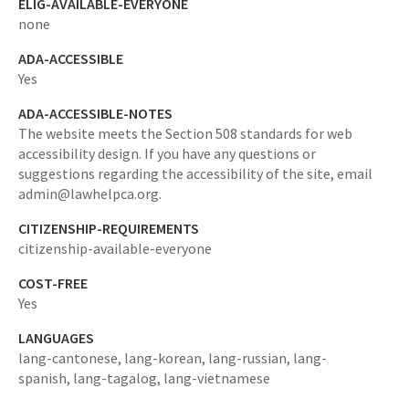
ELIG-AVAILABLE-EVERYONE
none
ADA-ACCESSIBLE
Yes
ADA-ACCESSIBLE-NOTES
The website meets the Section 508 standards for web
accessibility design. If you have any questions or
suggestions regarding the accessibility of the site, email
admin@lawhelpca.org.
CITIZENSHIP-REQUIREMENTS
citizenship-available-everyone
COST-FREE
Yes
LANGUAGES
lang-cantonese,
lang-korean,
lang-russian,
lang-
spanish,
lang-tagalog,
lang-vietnamese