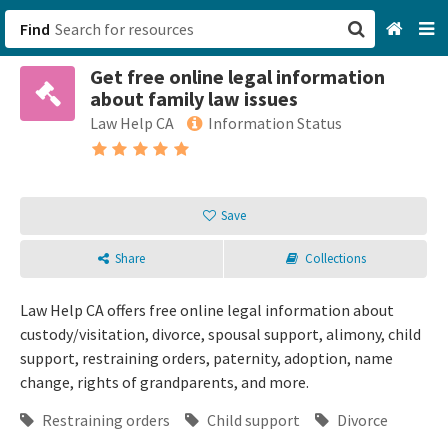
Find
Get free online legal information
San Francisco, CA
about family law issues
Law Help CA
Information Status
Browse All Categories
Sign up
Save
Login
Share
Collections
Law Help CA offers free online legal information about
custody/visitation, divorce, spousal support, alimony, child
support, restraining orders, paternity, adoption, name
change, rights of grandparents, and more.
Restraining orders
Child support
Divorce