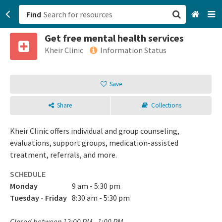
Find
Get free mental health services
San Francisco, CA
Kheir Clinic
Information Status
Browse All Categories
Save
Sign up
Share
Collections
Login
Kheir Clinic offers individual and group counseling,
evaluations, support groups, medication-assisted
treatment, referrals, and more.
SCHEDULE
Monday
9 am - 5:30 pm
Tuesday - Friday
8:30 am - 5:30 pm
Closed between 12:00 PM - 1:00 PM