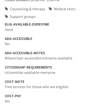
Counseling & therapy
Medical tests
Support groups
ELIG-AVAILABLE-EVERYONE
none
ADA-ACCESSIBLE
Yes
ADA-ACCESSIBLE-NOTES
Wheelchair-accessible entrance available
CITIZENSHIP-REQUIREMENTS
citizenship-available-everyone
COST-NOTE
Free services for those who are eligible.
COST-PAY
Yes