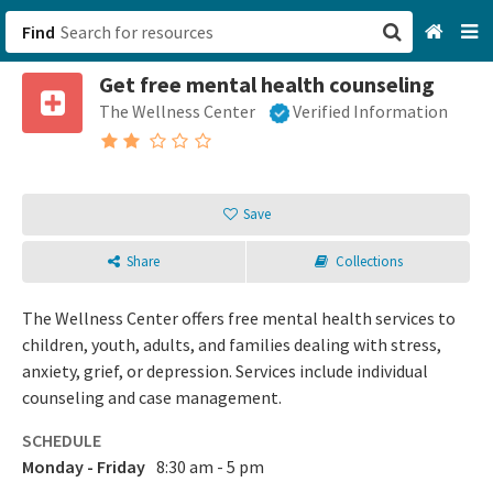
Find
Get free mental health counseling
San Francisco, CA
The Wellness Center
Verified Information
Browse All Categories
Sign up
Save
Login
Share
Collections
The Wellness Center offers free mental health services to
children, youth, adults, and families dealing with stress,
anxiety, grief, or depression. Services include individual
counseling and case management.
SCHEDULE
Monday - Friday
8:30 am - 5 pm