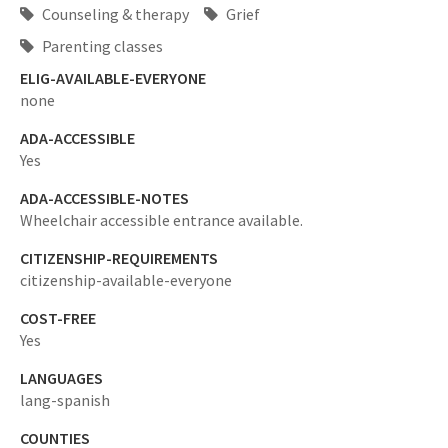
Counseling & therapy
Grief
Parenting classes
ELIG-AVAILABLE-EVERYONE
none
ADA-ACCESSIBLE
Yes
ADA-ACCESSIBLE-NOTES
Wheelchair accessible entrance available.
CITIZENSHIP-REQUIREMENTS
citizenship-available-everyone
COST-FREE
Yes
LANGUAGES
lang-spanish
COUNTIES