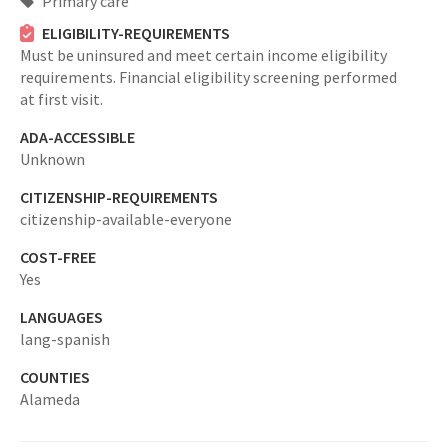
Primary care
ELIGIBILITY-REQUIREMENTS
Must be uninsured and meet certain income eligibility
requirements. Financial eligibility screening performed
at first visit.
ADA-ACCESSIBLE
Unknown
CITIZENSHIP-REQUIREMENTS
citizenship-available-everyone
COST-FREE
Yes
LANGUAGES
lang-spanish
COUNTIES
Alameda