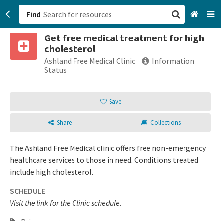
Find
Get free medical treatment for high
San Francisco, CA
cholesterol
Ashland Free Medical Clinic
Information
Browse All Categories
Status
Sign up
Save
Login
Share
Collections
The Ashland Free Medical clinic offers free non-emergency
healthcare services to those in need. Conditions treated
include high cholesterol.
SCHEDULE
Visit the link for the Clinic schedule.