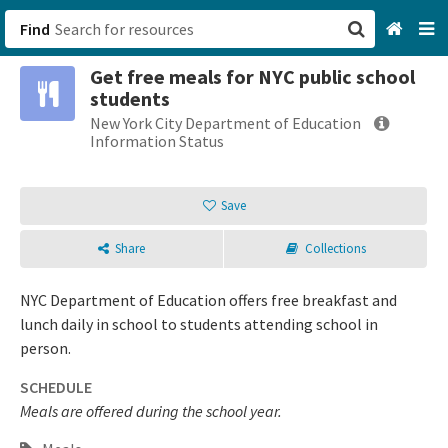
Find
Get free meals for NYC public school
San Francisco, CA
students
New York City Department of Education
Browse All Categories
Information Status
Sign up
Save
Login
Share
Collections
NYC Department of Education offers free breakfast and
lunch daily in school to students attending school in
person.
SCHEDULE
Meals are offered during the school year.