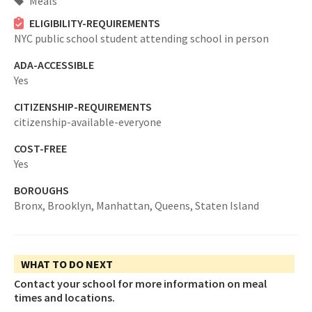
Meals
ELIGIBILITY-REQUIREMENTS
NYC public school student attending school in person
ADA-ACCESSIBLE
Yes
CITIZENSHIP-REQUIREMENTS
citizenship-available-everyone
COST-FREE
Yes
BOROUGHS
Bronx,
Brooklyn,
Manhattan,
Queens,
Staten Island
WHAT TO DO NEXT
Contact your school for more information on meal
times and locations.