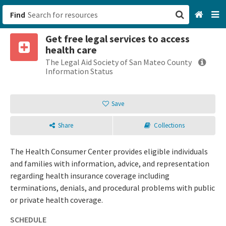
Find
Get free legal services to access
San Francisco, CA
health care
The Legal Aid Society of San Mateo County
Browse All Categories
Information Status
Sign up
Save
Login
Share
Collections
The Health Consumer Center provides eligible individuals
and families with information, advice, and representation
regarding health insurance coverage including
terminations, denials, and procedural problems with public
or private health coverage.
SCHEDULE