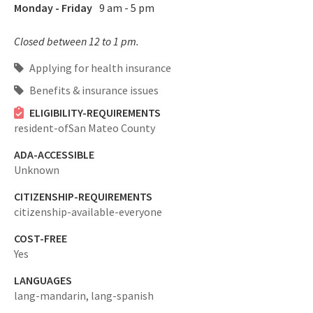
Monday - Friday
9 am - 5 pm
Closed between 12 to 1 pm.
Applying for health insurance
Benefits & insurance issues
ELIGIBILITY-REQUIREMENTS
resident-ofSan Mateo County
ADA-ACCESSIBLE
Unknown
CITIZENSHIP-REQUIREMENTS
citizenship-available-everyone
COST-FREE
Yes
LANGUAGES
lang-mandarin,
lang-spanish