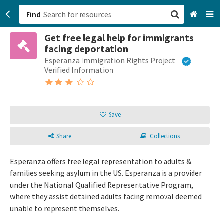
Find
Get free legal help for immigrants
San Francisco, CA
facing deportation
Esperanza Immigration Rights Project
Browse All Categories
Verified Information
Sign up
Login
Save
Share
Collections
Esperanza offers free legal representation to adults &
families seeking asylum in the US. Esperanza is a provider
under the National Qualified Representative Program,
where they assist detained adults facing removal deemed
unable to represent themselves.