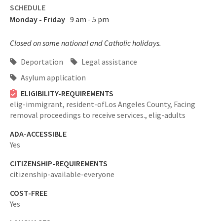
SCHEDULE
Monday - Friday
9 am - 5 pm
Closed on some national and Catholic holidays.
Deportation
Legal assistance
Asylum application
ELIGIBILITY-REQUIREMENTS
elig-immigrant,
resident-ofLos Angeles County,
Facing
removal proceedings to receive services.,
elig-adults
ADA-ACCESSIBLE
Yes
CITIZENSHIP-REQUIREMENTS
citizenship-available-everyone
COST-FREE
Yes