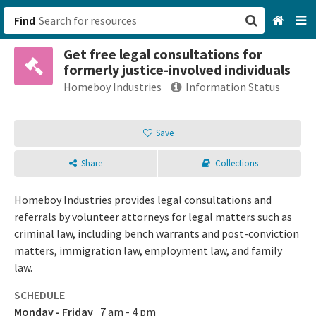
Find
Get free legal consultations for
San Francisco, CA
formerly justice-involved individuals
Homeboy Industries
Information Status
Browse All Categories
Save
Sign up
Login
Share
Collections
Homeboy Industries provides legal consultations and
referrals by volunteer attorneys for legal matters such as
criminal law, including bench warrants and post-conviction
matters, immigration law, employment law, and family
law.
SCHEDULE
Monday - Friday
7 am - 4 pm