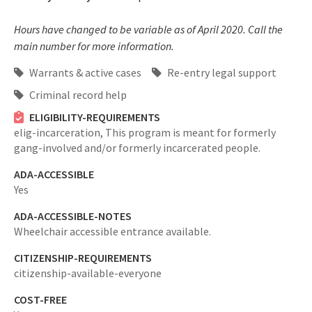
Hours have changed to be variable as of April 2020. Call the
main number for more information.
Warrants & active cases
Re-entry legal support
Criminal record help
ELIGIBILITY-REQUIREMENTS
elig-incarceration,
This program is meant for formerly
gang-involved and/or formerly incarcerated people.
ADA-ACCESSIBLE
Yes
ADA-ACCESSIBLE-NOTES
Wheelchair accessible entrance available.
CITIZENSHIP-REQUIREMENTS
citizenship-available-everyone
COST-FREE