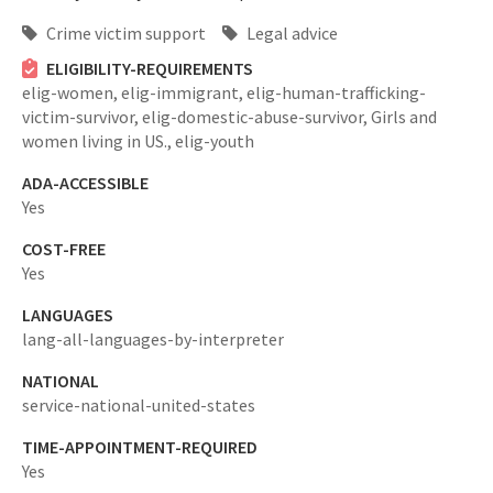
Crime victim support
Legal advice
ELIGIBILITY-REQUIREMENTS
elig-women,
elig-immigrant,
elig-human-trafficking-
victim-survivor,
elig-domestic-abuse-survivor,
Girls and
women living in US.,
elig-youth
ADA-ACCESSIBLE
Yes
COST-FREE
Yes
LANGUAGES
lang-all-languages-by-interpreter
NATIONAL
service-national-united-states
TIME-APPOINTMENT-REQUIRED
Yes