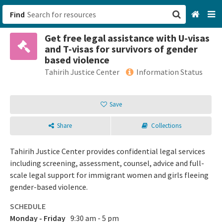
Find
Get free legal assistance with U-visas
San Francisco, CA
and T-visas for survivors of gender
based violence
Browse All Categories
Tahirih Justice Center
Information Status
Sign up
Save
Login
Share
Collections
Tahirih Justice Center provides confidential legal services
including screening, assessment, counsel, advice and full-
scale legal support for immigrant women and girls fleeing
gender-based violence.
SCHEDULE
Monday - Friday
9:30 am - 5 pm