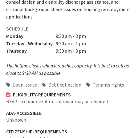
consolidation and disability discharge assistance, and
criminal background check issues on housing/employment
applications.
SCHEDULE
Monday
9:30 am - 3 pm
Tuesday - Wednesday
9:30 am - 1 pm
Thursday
9:30 am - 3 pm
The hotline closes when it reaches capacity. It is best to call as
close to 9:30 AM as possible.
Loan issues
Debt collection
Tenants rights
ELIGIBILITY-REQUIREMENTS
RSVP to clinic event on calendar may be required.
ADA-ACCESSIBLE
Unknown
CITIZENSHIP-REQUIREMENTS