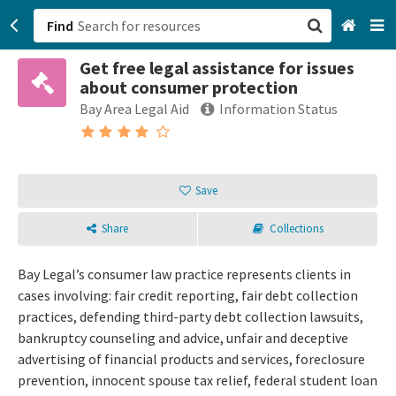
Find
Get free legal assistance for issues
San Francisco, CA
about consumer protection
Bay Area Legal Aid
Information Status
Browse All Categories
Sign up
Save
Login
Share
Collections
Bay Legal’s consumer law practice represents clients in
cases involving: fair credit reporting, fair debt collection
practices, defending third-party debt collection lawsuits,
bankruptcy counseling and advice, unfair and deceptive
advertising of financial products and services, foreclosure
prevention, innocent spouse tax relief, federal student loan