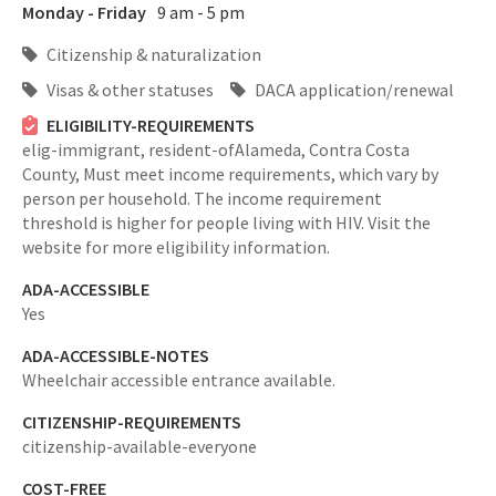
Monday - Friday
9 am - 5 pm
Citizenship & naturalization
Visas & other statuses
DACA application/renewal
ELIGIBILITY-REQUIREMENTS
elig-immigrant,
resident-ofAlameda, Contra Costa
County,
Must meet income requirements, which vary by
person per household. The income requirement
threshold is higher for people living with HIV. Visit the
website for more eligibility information.
ADA-ACCESSIBLE
Yes
ADA-ACCESSIBLE-NOTES
Wheelchair accessible entrance available.
CITIZENSHIP-REQUIREMENTS
citizenship-available-everyone
COST-FREE