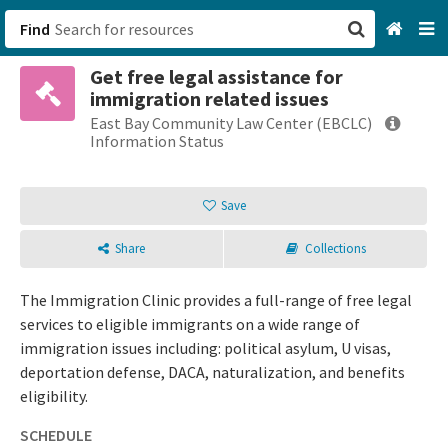
Find
Get free legal assistance for
San Francisco, CA
immigration related issues
East Bay Community Law Center (EBCLC)
Browse All Categories
Information Status
Sign up
Save
Login
Share
Collections
The Immigration Clinic provides a full-range of free legal
services to eligible immigrants on a wide range of
immigration issues including: political asylum, U visas,
deportation defense, DACA, naturalization, and benefits
eligibility.
SCHEDULE