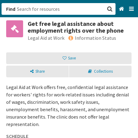
Find
Get free legal assistance about
San Francisco, CA
employment rights over the phone
Legal Aid at Work
Information Status
Browse All Categories
Save
Sign up
Login
Share
Collections
Legal Aid at Work offers free, confidential legal assistance
for workers' rights for work-related issues including denial
of wages, discrimination, work safety issues,
unemployment benefits, harassment, and unemployment
insurance benefits. The clinic does not offer legal
representation.
SCHEDULE