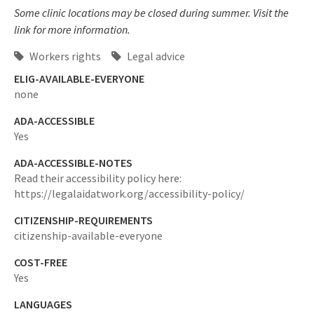
Some clinic locations may be closed during summer. Visit the
link for more information.
Workers rights
Legal advice
ELIG-AVAILABLE-EVERYONE
none
ADA-ACCESSIBLE
Yes
ADA-ACCESSIBLE-NOTES
Read their accessibility policy here:
https://legalaidatwork.org/accessibility-policy/
CITIZENSHIP-REQUIREMENTS
citizenship-available-everyone
COST-FREE
Yes
LANGUAGES