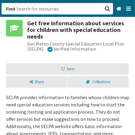
Find
Get free information about services
San Francisco, CA
for children with special education
needs
Browse All Categories
San Mateo County Special Education Local Plan
(SELPA)
Verified Information
Sign up
Save
Login
Share
Collections
SELPA provides information to families whose children may
need special education services including how to start the
screening/testing and application process. They do not
offer services but make suggestions on how to proceed.
Additionally, the SELPA website offers basic information
about assessments, IEPs, transportation, and more.