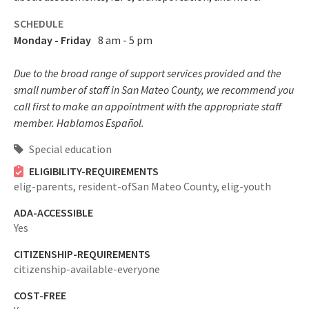
SCHEDULE
Monday - Friday
8 am - 5 pm
Due to the broad range of support services provided and the
small number of staff in San Mateo County, we recommend you
call first to make an appointment with the appropriate staff
member. Hablamos Español.
Special education
ELIGIBILITY-REQUIREMENTS
elig-parents,
resident-ofSan Mateo County,
elig-youth
ADA-ACCESSIBLE
Yes
CITIZENSHIP-REQUIREMENTS
citizenship-available-everyone
COST-FREE