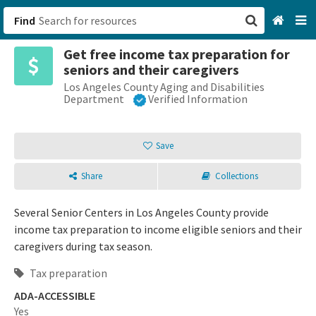
Find
Get free income tax preparation for
San Francisco, CA
seniors and their caregivers
Los Angeles County Aging and Disabilities
Browse All Categories
Department
Verified Information
Sign up
Save
Login
Share
Collections
Several Senior Centers in Los Angeles County provide
income tax preparation to income eligible seniors and their
caregivers during tax season.
Tax preparation
ADA-ACCESSIBLE
Yes