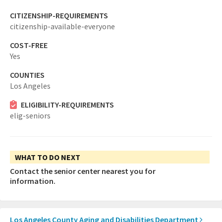
CITIZENSHIP-REQUIREMENTS
citizenship-available-everyone
COST-FREE
Yes
COUNTIES
Los Angeles
ELIGIBILITY-REQUIREMENTS
elig-seniors
WHAT TO DO NEXT
Contact the senior center nearest you for
information.
Los Angeles County Aging and Disabilities Department