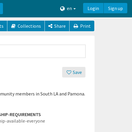
en
Login
Sign up
ts
Collections
Share
Print
Save
 community members in South LA and Pamona.
SHIP-REQUIREMENTS
hip-available-everyone