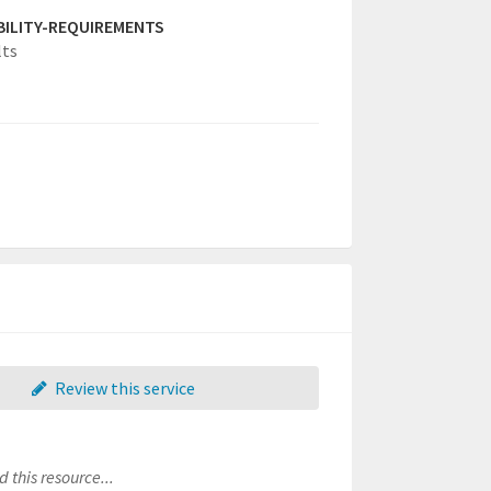
IBILITY-REQUIREMENTS
lts
Review this service
 this resource...