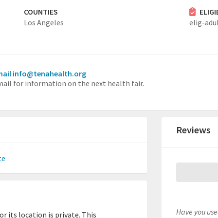
COUNTIES
ELIG
Los Angeles
elig-adu
ail info@tenahealth.org
ail for information on the next health fair.
Reviews
te
Have you used
 its location is private. This