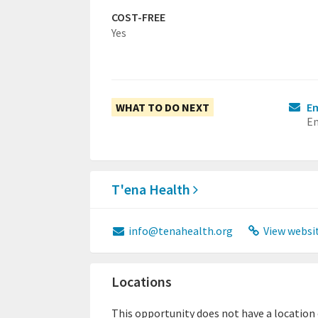
COST-FREE
Yes
WHAT TO DO NEXT
Em
Em
T'ena Health
info@tenahealth.org
View websi
Locations
This opportunity does not have a location or