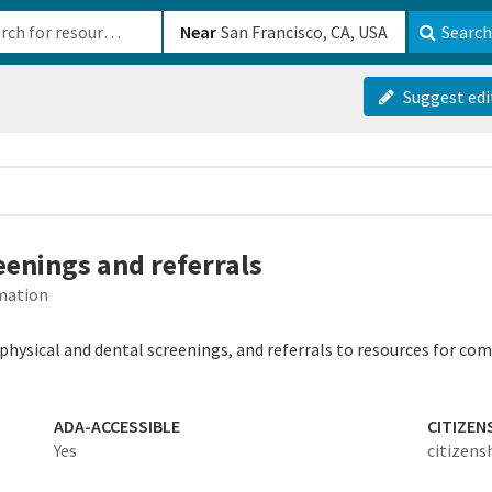
b-610b82222540
Near
Search
Suggest edi
eenings and referrals
rmation
, physical and dental screenings, and referrals to resources for
ADA-ACCESSIBLE
CITIZEN
Yes
citizens