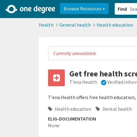
2d0aacd0-2554-4f20-ae22-6fd73e07f878
8df8238c-fac1-4907-a21
Browse Resources
Find
Health
General health
Health education
Currently unavailable
Get free health scr
T'ena Health
Verified Info
T'ena Health offers free health education
Health education
Dental health
ELIG-DOCUMENTATION
None