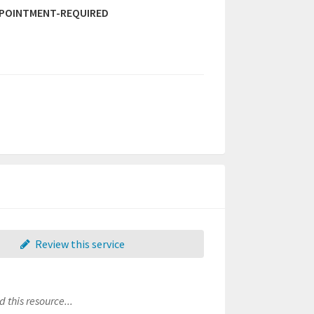
PPOINTMENT-REQUIRED
Review this service
 this resource...