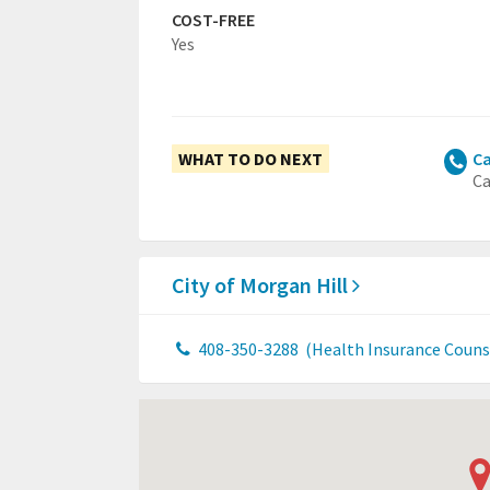
COST-FREE
Yes
WHAT TO DO NEXT
Ca
Ca
City of Morgan Hill
408-350-3288
(Health Insurance Couns