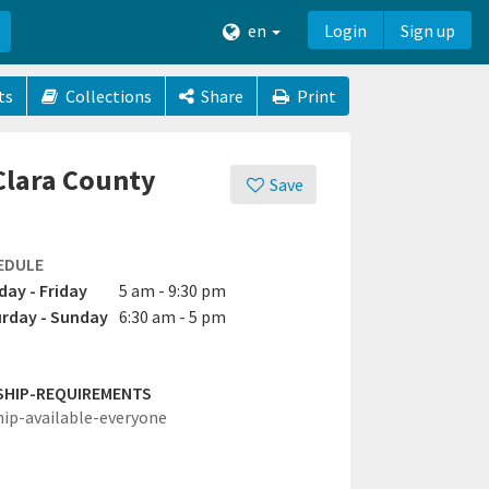
en
Login
Sign up
ts
Collections
Share
Print
 Clara County
Save
EDULE
ay - Friday
5 am - 9:30 pm
rday - Sunday
6:30 am - 5 pm
SHIP-REQUIREMENTS
hip-available-everyone