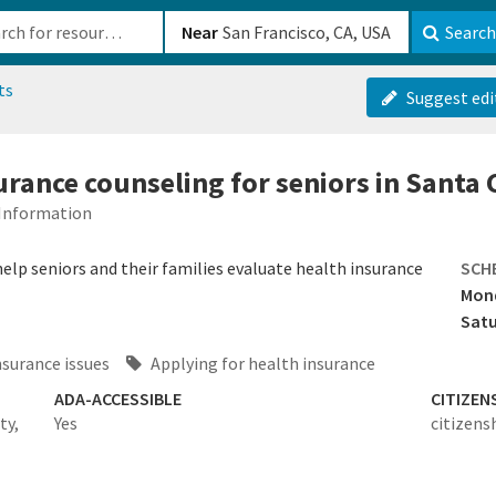
b-610b82222540
Near
Search
ts
Suggest edi
urance counseling for seniors in Santa
 Information
elp seniors and their families evaluate health insurance
SCH
Mond
Satu
nsurance issues
Applying for health insurance
ADA-ACCESSIBLE
CITIZEN
ty,
Yes
citizens