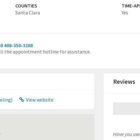
COUNTIES
TIME-A
Santa Clara
Yes
ll 408-350-3288
ll the appointment hotline for assistance.
Reviews
eling)
View website
Have you used