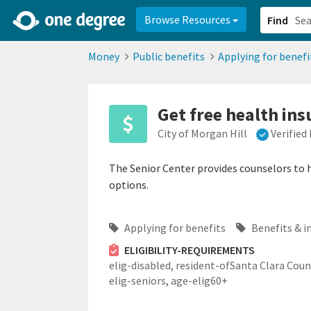
2d0aacd0-2554-4f20-ae22-6fd73e07f878
8df8238c-fac1-4907-a21
Browse Resources
Find
Money
Public benefits
Applying for benefi
Get free health ins
City of Morgan Hill
Verified
The Senior Center provides counselors to h
options.
Applying for benefits
Benefits & i
ELIGIBILITY-REQUIREMENTS
elig-disabled,
resident-ofSanta Clara Coun
elig-seniors,
age-elig60+