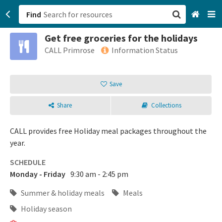
Find
Get free groceries for the holidays
San Francisco, CA
CALL Primrose
Information Status
Browse All Categories
Save
Sign up
Share
Collections
Login
CALL provides free Holiday meal packages throughout the
year.
SCHEDULE
Monday - Friday
9:30 am - 2:45 pm
Summer & holiday meals
Meals
Holiday season