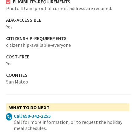
ELIGIBILITY-REQUIREMENTS
Photo ID and proof of current address are required.
ADA-ACCESSIBLE
Yes
CITIZENSHIP-REQUIREMENTS
citizenship-available-everyone
COST-FREE
Yes
COUNTIES
San Mateo
WHAT TO DO NEXT
Call 650-342-2255
Call for more information, or to request the holiday
meal schedules.