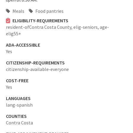
Meals
Food pantries
ELIGIBILITY-REQUIREMENTS
resident-ofContra Costa County,
elig-seniors,
age-
elig55+
ADA-ACCESSIBLE
Yes
CITIZENSHIP-REQUIREMENTS
citizenship-available-everyone
COST-FREE
Yes
LANGUAGES
lang-spanish
COUNTIES
Contra Costa