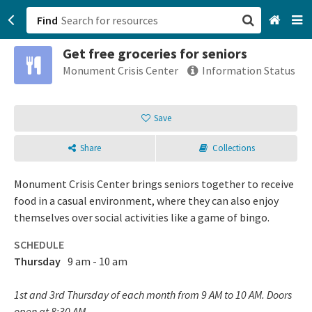
Find
Get free groceries for seniors
San Francisco, CA
Monument Crisis Center
Information Status
Browse All Categories
Save
Sign up
Share
Collections
Login
Monument Crisis Center brings seniors together to receive
food in a casual environment, where they can also enjoy
themselves over social activities like a game of bingo.
SCHEDULE
Thursday
9 am - 10 am
1st and 3rd Thursday of each month from 9 AM to 10 AM. Doors
open at 8:30 AM.