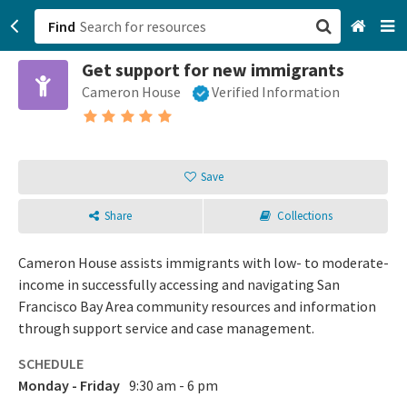
Find
Get support for new immigrants
San Francisco, CA
Cameron House
Verified Information
Browse All Categories
Sign up
Save
Login
Share
Collections
Cameron House assists immigrants with low- to moderate-
income in successfully accessing and navigating San
Francisco Bay Area community resources and information
through support service and case management.
SCHEDULE
Monday - Friday
9:30 am - 6 pm