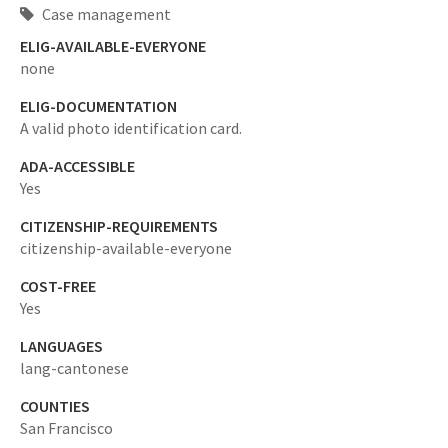
Case management
ELIG-AVAILABLE-EVERYONE
none
ELIG-DOCUMENTATION
A valid photo identification card.
ADA-ACCESSIBLE
Yes
CITIZENSHIP-REQUIREMENTS
citizenship-available-everyone
COST-FREE
Yes
LANGUAGES
lang-cantonese
COUNTIES
San Francisco