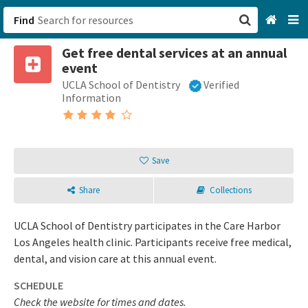
Find
Get free dental services at an annual
San Francisco, CA
event
UCLA School of Dentistry
Verified
Browse All Categories
Information
Sign up
Login
Save
Share
Collections
UCLA School of Dentistry participates in the Care Harbor
Los Angeles health clinic. Participants receive free medical,
dental, and vision care at this annual event.
SCHEDULE
Check the website for times and dates.