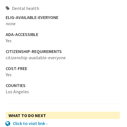
Dental health
ELIG-AVAILABLE-EVERYONE
none
ADA-ACCESSIBLE
Yes
CITIZENSHIP-REQUIREMENTS
citizenship-available-everyone
COST-FREE
Yes
COUNTIES
Los Angeles
WHAT TO DO NEXT
Click to visit link -