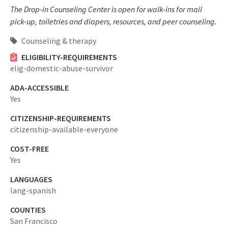
The Drop-in Counseling Center is open for walk-ins for mail
pick-up, toiletries and diapers, resources, and peer counseling.
Counseling & therapy
ELIGIBILITY-REQUIREMENTS
elig-domestic-abuse-survivor
ADA-ACCESSIBLE
Yes
CITIZENSHIP-REQUIREMENTS
citizenship-available-everyone
COST-FREE
Yes
LANGUAGES
lang-spanish
COUNTIES
San Francisco