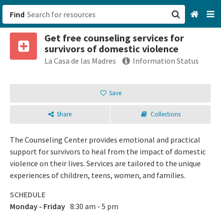
Find
Get free counseling services for
San Francisco, CA
survivors of domestic violence
La Casa de las Madres
Information Status
Browse All Categories
Save
Sign up
Login
Share
Collections
The Counseling Center provides emotional and practical
support for survivors to heal from the impact of domestic
violence on their lives. Services are tailored to the unique
experiences of children, teens, women, and families.
SCHEDULE
Monday - Friday
8:30 am - 5 pm