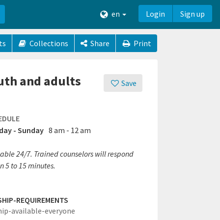
en
Login
Sign up
ts
Collections
Share
Print
uth and adults
Save
EDULE
ay - Sunday
8 am - 12 am
able 24/7. Trained counselors will respond
n 5 to 15 minutes.
SHIP-REQUIREMENTS
hip-available-everyone