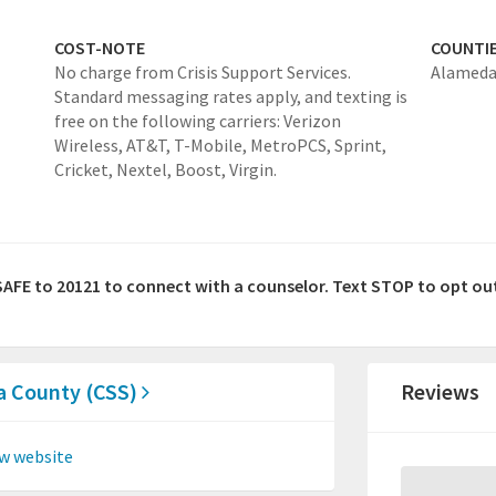
COST-NOTE
COUNTI
No charge from Crisis Support Services.
Alamed
Standard messaging rates apply, and texting is
free on the following carriers: Verizon
Wireless, AT&T, T-Mobile, MetroPCS, Sprint,
Cricket, Nextel, Boost, Virgin.
SAFE to 20121 to connect with a counselor. Text STOP to opt ou
da County (CSS)
Reviews
w website