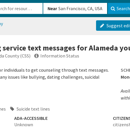
b-610b82222540
Near
Search
py
Suggest edi
g service text messages for Alameda yo
eda County (CSS)
Information Status
 for individuals to get counseling through text messages.
SCH
y issues like bullying, dating challenges, suicidal
Mond
Avail
withi
ines
Suicide text lines
ADA-ACCESSIBLE
CITIZEN
Unknown
citizens