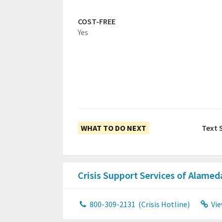
COST-FREE
Yes
WHAT TO DO NEXT
Text 
Crisis Support Services of Alame
800-309-2131
(Crisis Hotline)
Vie