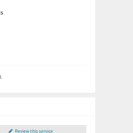
ES
a
t.
Review this service