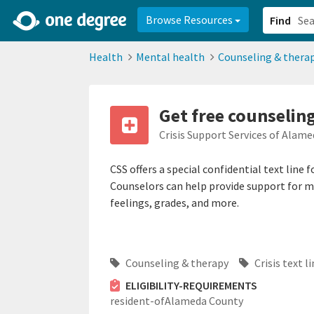
2d0aacd0-2554-4f20-ae22-6fd73e07f878
8df8238c-fac1-4907-a21
Browse Resources
Find
Health
Mental health
Counseling & thera
Get free counselin
Crisis Support Services of Alam
CSS offers a special confidential text line
Counselors can help provide support for man
feelings, grades, and more.
Counseling & therapy
Crisis text l
ELIGIBILITY-REQUIREMENTS
resident-ofAlameda County