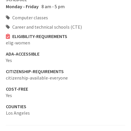
Monday - Friday
8 am - 5 pm
Computer classes
Career and technical schools (CTE)
ELIGIBILITY-REQUIREMENTS
elig-women
ADA-ACCESSIBLE
Yes
CITIZENSHIP-REQUIREMENTS
citizenship-available-everyone
COST-FREE
Yes
COUNTIES
Los Angeles