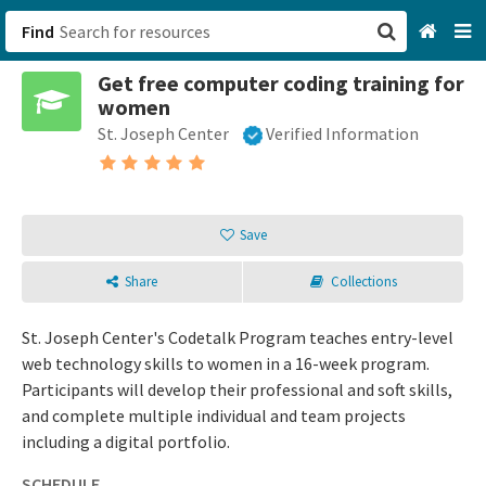
Find
Get free computer coding training for
San Francisco, CA
women
St. Joseph Center
Verified Information
Browse All Categories
Sign up
Save
Login
Share
Collections
St. Joseph Center's Codetalk Program teaches entry-level
web technology skills to women in a 16-week program.
Participants will develop their professional and soft skills,
and complete multiple individual and team projects
including a digital portfolio.
SCHEDULE