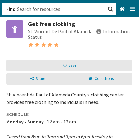
Find
Get free clothing
San Francisco, CA
St. Vincent De Paul of Alameda
Information
Status
Browse All Categories
Sign up
Save
Login
Share
Collections
St. Vincent de Paul of Alameda County's clothing center
provides free clothing to individuals in need.
SCHEDULE
Monday - Sunday
12 am - 12 am
Closed from 8am to 9am and 3pm to 6pm Tuesday to