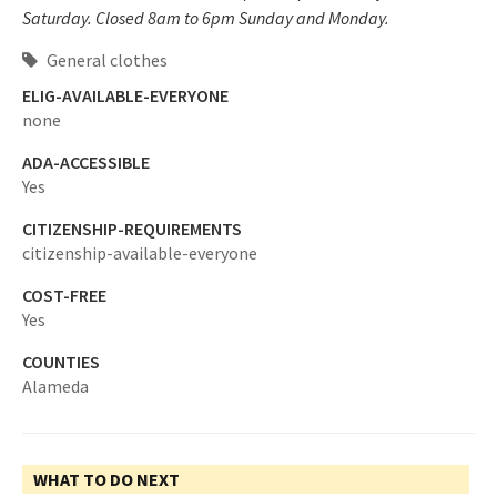
Saturday. Closed 8am to 6pm Sunday and Monday.
General clothes
ELIG-AVAILABLE-EVERYONE
none
ADA-ACCESSIBLE
Yes
CITIZENSHIP-REQUIREMENTS
citizenship-available-everyone
COST-FREE
Yes
COUNTIES
Alameda
WHAT TO DO NEXT