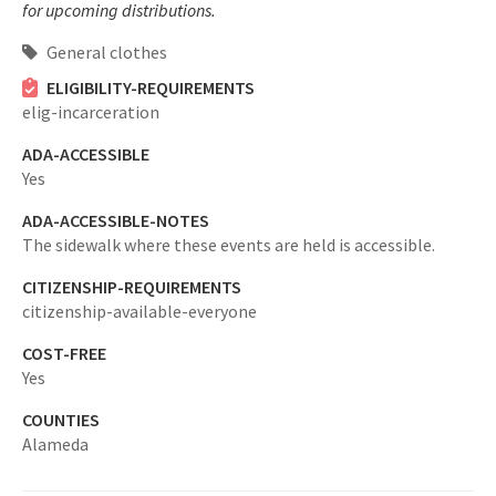
for upcoming distributions.
General clothes
ELIGIBILITY-REQUIREMENTS
elig-incarceration
ADA-ACCESSIBLE
Yes
ADA-ACCESSIBLE-NOTES
The sidewalk where these events are held is accessible.
CITIZENSHIP-REQUIREMENTS
citizenship-available-everyone
COST-FREE
Yes
COUNTIES
Alameda