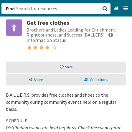
Find
Get free clothes
San Francisco, CA
Brothers and Ladies Leading for Enrichment,
Righteousness, and Success (BALLERS)
Browse All Categories
Information Status
Sign up
Save
Login
Share
Collections
B.A.L.L.E.R.S. provides free clothes and shoes to the
community during community events held on a regular
basis.
SCHEDULE
Distribution events are held regularly. Check the events page