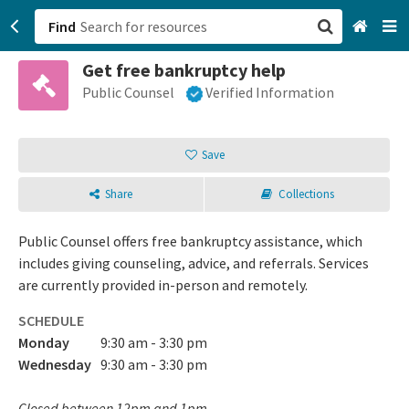
Find
Get free bankruptcy help
San Francisco, CA
Public Counsel
Verified Information
Browse All Categories
Save
Sign up
Share
Collections
Login
Public Counsel offers free bankruptcy assistance, which
includes giving counseling, advice, and referrals. Services
are currently provided in-person and remotely.
SCHEDULE
Monday
9:30 am - 3:30 pm
Wednesday
9:30 am - 3:30 pm
Closed between 12pm and 1pm.