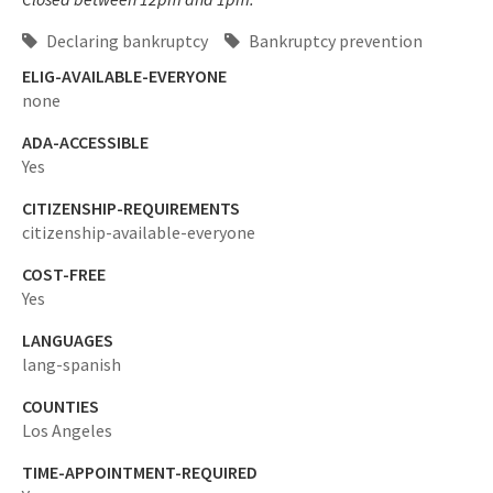
Declaring bankruptcy
Bankruptcy prevention
ELIG-AVAILABLE-EVERYONE
none
ADA-ACCESSIBLE
Yes
CITIZENSHIP-REQUIREMENTS
citizenship-available-everyone
COST-FREE
Yes
LANGUAGES
lang-spanish
COUNTIES
Los Angeles
TIME-APPOINTMENT-REQUIRED