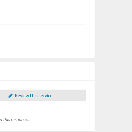
Review this service
 this resource...