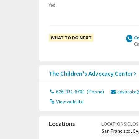
Yes
WHAT TO DO NEXT
Ca
Ca
The Children's Advocacy Center
626-331-6700
(Phone)
advocate@
View website
Locations
LOCATIONS CLOS