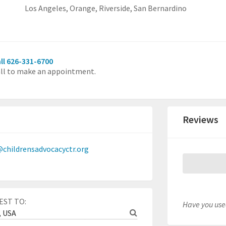
Los Angeles,
Orange,
Riverside,
San Bernardino
ll 626-331-6700
ll to make an appointment.
Reviews
childrensadvocacyctr.org
EST TO:
Have you used