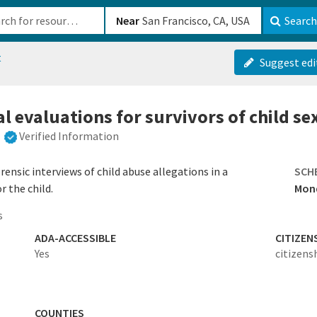
b-610b82222540
Near
Search
t
Suggest edi
l evaluations for survivors of child s
Verified Information
ensic interviews of child abuse allegations in a
SCH
r the child.
Mond
s
ADA-ACCESSIBLE
CITIZEN
Yes
citizens
COUNTIES