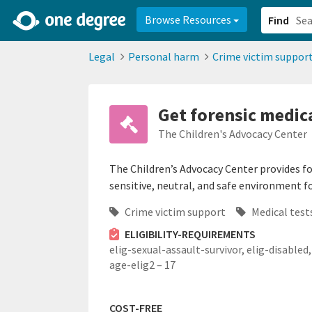
2d0aacd0-2554-4f20-ae22-6fd73e07f878
8df8238c-fac1-4907-a21
Browse Resources
Find
Legal
Personal harm
Crime victim suppor
Get forensic medica
The Children's Advocacy Center
The Children’s Advocacy Center provides for
sensitive, neutral, and safe environment fo
Crime victim support
Medical test
ELIGIBILITY-REQUIREMENTS
elig-sexual-assault-survivor,
elig-disabled,
age-elig2 – 17
COST-FREE