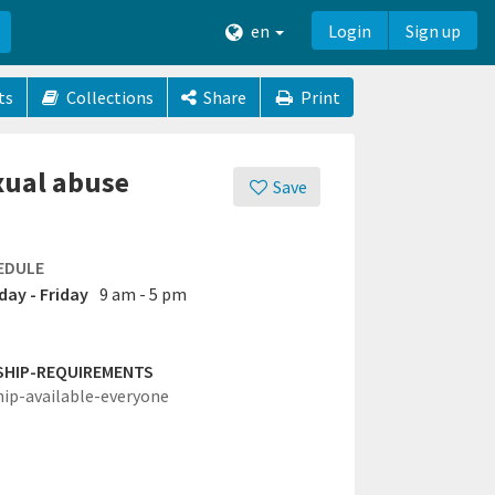
en
Login
Sign up
ts
Collections
Share
Print
exual abuse
Save
EDULE
ay - Friday
9 am - 5 pm
SHIP-REQUIREMENTS
hip-available-everyone