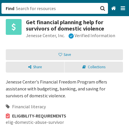
Find
Get financial planning help for
San Francisco, CA
survivors of domestic violence
Jenesse Center, Inc.
Verified Information
Browse All Categories
Sign up
Save
Login
Share
Collections
Jenesse Center's Financial Freedom Program offers
assistance with budgeting, banking, and saving for
survivors of domestic violence.
Financial literacy
ELIGIBILITY-REQUIREMENTS
elig-domestic-abuse-survivor