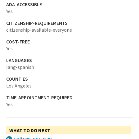
ADA-ACCESSIBLE
Yes
CITIZENSHIP-REQUIREMENTS
citizenship-available-everyone
COST-FREE
Yes
LANGUAGES
lang-spanish
COUNTIES
Los Angeles
TIME-APPOINTMENT-REQUIRED
Yes
WHAT TO DO NEXT