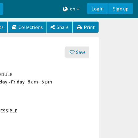
en
Login
Sign up
ts
Collections
Share
Print
Save
EDULE
ay - Friday
8 am - 5 pm
ESSIBLE