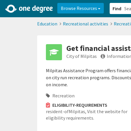
2d0aacd0-2554-4f20-ae22-6fd73e07f878
8df8238c-fac1-4907-a21
Browse Resources
Find
Education
Recreational activities
Recreat
Get financial assis
City of Milpitas
Information
Milpitas Assistance Program offers financi
on city run recreation programs. Discount
on income.
Recreation
ELIGIBILITY-REQUIREMENTS
resident-ofMilpitas,
Visit the website for
eligibility requirements.