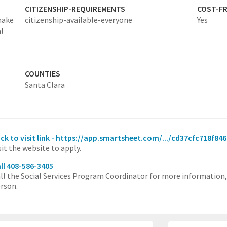
CITIZENSHIP-REQUIREMENTS
COST-FR
make
citizenship-available-everyone
Yes
l
COUNTIES
Santa Clara
ick to visit link - https://app.smartsheet.com/.../cd37cfc718f
sit the website to apply.
ll 408-586-3405
ll the Social Services Program Coordinator for more information
rson.