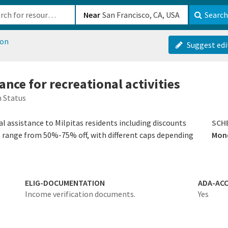
b-610b82222540
Near
Search
ion
Suggest edi
tance for recreational activities
 Status
al assistance to Milpitas residents including discounts
SCH
s range from 50%-75% off, with different caps depending
Mond
ELIG-DOCUMENTATION
ADA-ACC
Income verification documents.
Yes