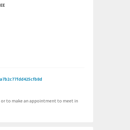
EE
846a7b2c77fdd425cfb8d
, or to make an appointment to meet in