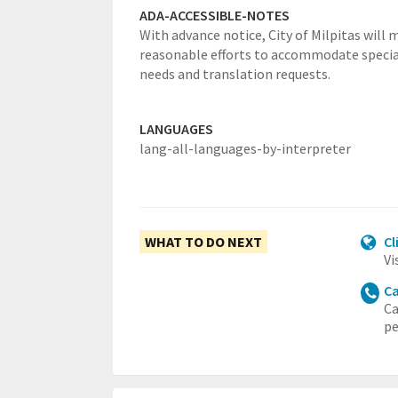
ADA-ACCESSIBLE-NOTES
With advance notice, City of Milpitas will 
reasonable efforts to accommodate specia
needs and translation requests.
LANGUAGES
lang-all-languages-by-interpreter
WHAT TO DO NEXT
Cl
Vi
Ca
Ca
pe