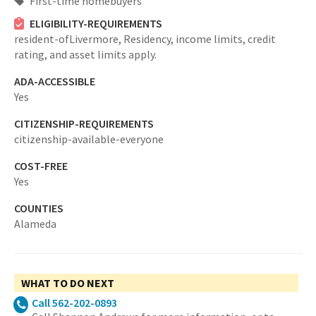
First-time homebuyers
ELIGIBILITY-REQUIREMENTS
resident-ofLivermore,
Residency, income limits, credit
rating, and asset limits apply.
ADA-ACCESSIBLE
Yes
CITIZENSHIP-REQUIREMENTS
citizenship-available-everyone
COST-FREE
Yes
COUNTIES
Alameda
WHAT TO DO NEXT
Call 562-202-0893