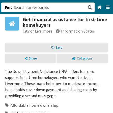
Find
Get financial assistance for first-time
San Francisco, CA
homebuyers
City of Livermore
Information Status
Browse All Categories
Save
Sign up
Login
Share
Collections
The Down Payment Assistance (DPA) offers loans to
support first-time homebuyers who want to live in
Livermore. These loans help low- to moderate-income
households cover down payment and closing costs by
providing a second mortgage.
Affordable home ownership