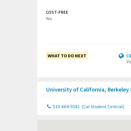
COST-FREE
Yes
WHAT TO DO NEXT
Cl
Vi
University of California, Berkeley
510-664-9181
(Cal Student Central)