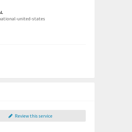
AL
national-united-states
Review this service