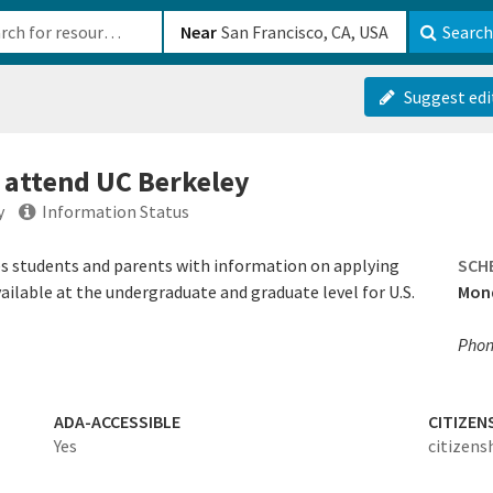
b-610b82222540
Near
Search
Suggest edi
o attend UC Berkeley
y
Information Status
des students and parents with information on applying
SCH
 available at the undergraduate and graduate level for U.S.
Mond
Phon
ADA-ACCESSIBLE
CITIZEN
Yes
citizens