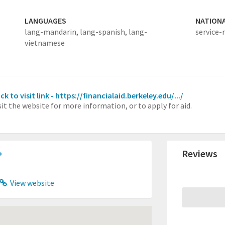
LANGUAGES
NATION
lang-mandarin,
lang-spanish,
lang-
service-
vietnamese
ick to visit link - https://financialaid.berkeley.edu/.../
sit the website for more information, or to apply for aid.
Reviews
View website