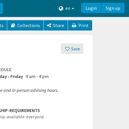
en
Login
Sign up
ts
Collections
Share
Print
Save
EDULE
ay - Friday
9 am - 4 pm
e and in-person advising hours.
SHIP-REQUIREMENTS
hip-available-everyone