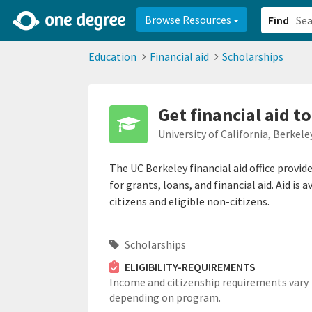
2d0aacd0-2554-4f20-ae22-6fd73e07f878
8df8238c-fac1-4907-a21
Browse Resources
Find
Education
Financial aid
Scholarships
Get financial aid t
University of California, Berkele
The UC Berkeley financial aid office provi
for grants, loans, and financial aid. Aid is
citizens and eligible non-citizens.
Scholarships
ELIGIBILITY-REQUIREMENTS
Income and citizenship requirements vary
depending on program.