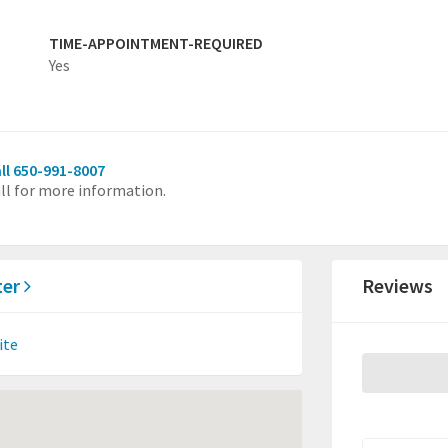
TIME-APPOINTMENT-REQUIRED
Yes
ll 650-991-8007
ll for more information.
ter
Reviews
ite