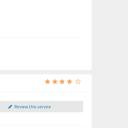
Review this service