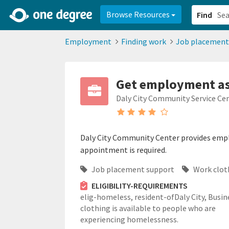
2d0aacd0-2554-4f20-ae22-6fd73e07f878
8df8238c-fac1-4907-a21
Browse Resources
Find
Employment
Finding work
Job placement
Get employment ass
Daly City Community Service Ce
Daly City Community Center provides empl
appointment is required.
Job placement support
Work clot
ELIGIBILITY-REQUIREMENTS
elig-homeless,
resident-ofDaly City,
Busin
clothing is available to people who are
experiencing homelessness.