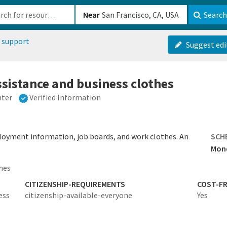
b-610b82222540
Near
Search
 support
Suggest edi
istance and business clothes
nter
Verified Information
oyment information, job boards, and work clothes. An
SCH
Mond
hes
CITIZENSHIP-REQUIREMENTS
COST-FR
ess
citizenship-available-everyone
Yes