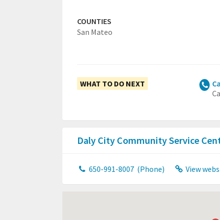
COUNTIES
San Mateo
WHAT TO DO NEXT
Ca
Ca
Daly City Community Service Cen
650-991-8007
(Phone)
View webs