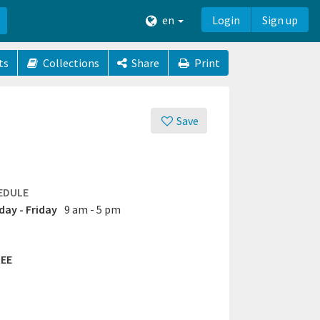
en
Login
Sign up
ts
Collections
Share
Print
Save
EDULE
ay - Friday
9 am - 5 pm
EE