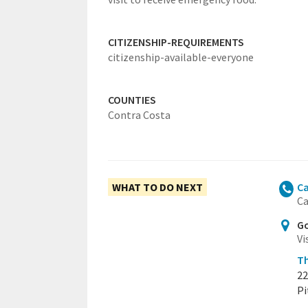
CITIZENSHIP-REQUIREMENTS
citizenship-available-everyone
COUNTIES
Contra Costa
WHAT TO DO NEXT
Ca
Ca
Go
Vi
Th
22
Pi