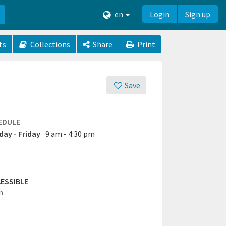
en
Login
Sign up
ts
Collections
Share
Print
Save
EDULE
ay - Friday
9 am - 4:30 pm
ESSIBLE
n