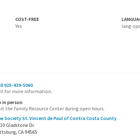
COST-FREE
LANGUA
Yes
lang-sp
ll 925-439-5060
ll for more information.
 in person
sit the Family Resource Center during open hours.
e Society St. Vincent de Paul of Contra Costa County
10 Gladstone Dr.
ttsburg, CA 94565