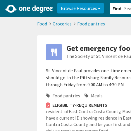
2d0aacd0-2554-4f20-ae22-6fd73e07f878
8df8238c-fac1-4907-a21
Browse Resources
Find
Food
Groceries
Food pantries
Get emergency food
The Society of St. Vincent de Pa
St. Vincent de Paul provides one-time emer
should go to the Pittsburg Family Resour
through Friday from 9:00 AM to 4:30 PM.
Food pantries
Meals
ELIGIBILITY-REQUIREMENTS
resident-ofEast Contra Costa County,
Mus
have a current ID showing residence in Eas
Contra Costa County, and be your first and
visit to receive emergency food.