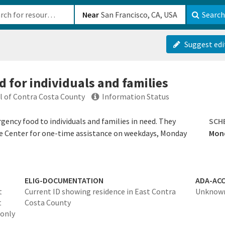
b-610b82222540
Near
Search
Suggest edi
 for individuals and families
ul of Contra Costa County
Information Status
gency food to individuals and families in need. They
SCH
ce Center for one-time assistance on weekdays, Monday
Mond
ELIG-DOCUMENTATION
ADA-ACC
t
Current ID showing residence in East Contra
Unknow
t
Costa County
 only