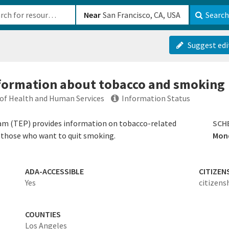
b-610b82222540
Near
Search
Suggest edi
nformation about tobacco and smoking
of Health and Human Services
Information Status
m (TEP) provides information on tobacco-related
SCH
p those who want to quit smoking.
Mond
ADA-ACCESSIBLE
CITIZEN
Yes
citizens
COUNTIES
Los Angeles