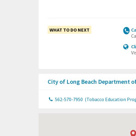
WHAT TO DO NEXT
Ca
Ca
Cl
Vi
City of Long Beach Department o
562-570-7950
(Tobacco Education Pro