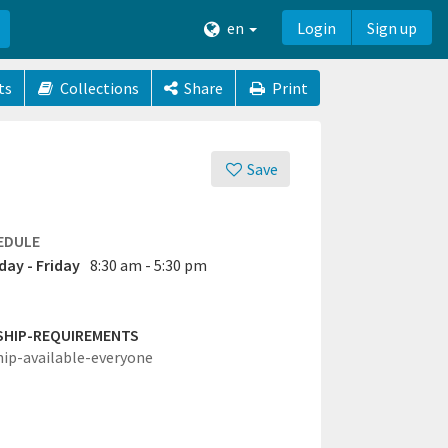
en
Login
Sign up
ts
Collections
Share
Print
Save
EDULE
ay - Friday
8:30 am - 5:30 pm
SHIP-REQUIREMENTS
hip-available-everyone