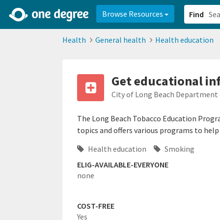
2d0aacd0-2554-4f20-ae22-6fd73e07f878
8df8238c-fac1-4907-a21
Browse Resources
Find
Health
General health
Health education
Get educational i
City of Long Beach Department 
The Long Beach Tobacco Education Progra
topics and offers various programs to hel
Health education
Smoking
ELIG-AVAILABLE-EVERYONE
none
COST-FREE
Yes