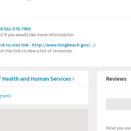
ll 562-570-7950
ll if you would like more information.
ick to visit link - http://www.longbeach.gov/.../
sit the link to view a list of resources.
f Health and Human Services
Reviews
gram)
Have you used