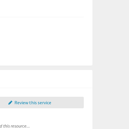
Review this service
 this resource...