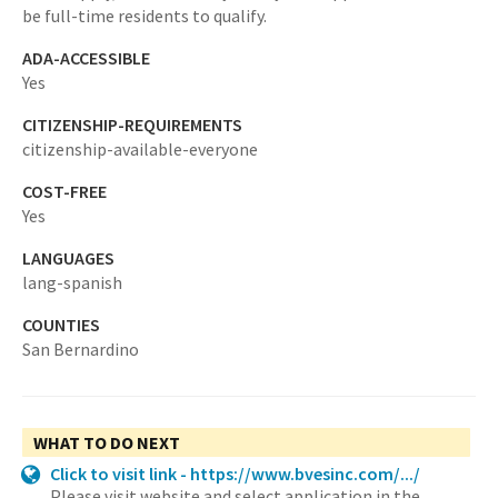
be full-time residents to qualify.
ADA-ACCESSIBLE
Yes
CITIZENSHIP-REQUIREMENTS
citizenship-available-everyone
COST-FREE
Yes
LANGUAGES
lang-spanish
COUNTIES
San Bernardino
WHAT TO DO NEXT
Click to visit link - https://www.bvesinc.com/.../
Please visit website and select application in the