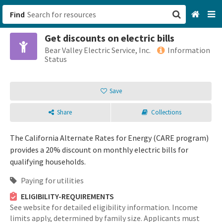
Find
Get discounts on electric bills
San Francisco, CA
Bear Valley Electric Service, Inc.
Information
Status
Browse All Categories
Save
Sign up
Share
Collections
Login
The California Alternate Rates for Energy (CARE program)
provides a 20% discount on monthly electric bills for
qualifying households.
Paying for utilities
ELIGIBILITY-REQUIREMENTS
See website for detailed eligibility information. Income
limits apply, determined by family size. Applicants must