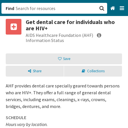
Find
Get dental care for individuals who
San Francisco, CA
are HIV+
AIDS Healthcare Foundation (AHF)
Browse All Categories
Information Status
Sign up
Save
Login
Share
Collections
AHF provides dental care specially geared towards persons
who are HIV+. They offer a full range of general dental
services, including exams, cleanings, x-rays, crowns,
bridges, dentures, and more.
SCHEDULE
Hours vary by location.