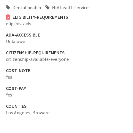
Dental health
HIV health services
ELIGIBILITY-REQUIREMENTS
elig-hiv-aids
ADA-ACCESSIBLE
Unknown
CITIZENSHIP-REQUIREMENTS
citizenship-available-everyone
COST-NOTE
Yes
COST-PAY
Yes
COUNTIES
Los Angeles,
Broward