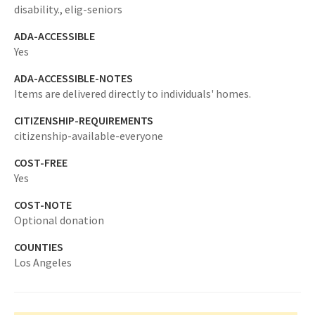
disability.,
elig-seniors
ADA-ACCESSIBLE
Yes
ADA-ACCESSIBLE-NOTES
Items are delivered directly to individuals' homes.
CITIZENSHIP-REQUIREMENTS
citizenship-available-everyone
COST-FREE
Yes
COST-NOTE
Optional donation
COUNTIES
Los Angeles