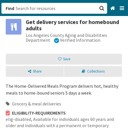
Find
Get delivery services for homebound
San Francisco, CA
adults
Los Angeles County Aging and Disabilities
Browse All Categories
Department
Verified Information
Sign up
Save
Login
Share
Collections
The Home-Delivered Meals Program delivers hot, healthy
meals to home-bound seniors 5 days a week.
Grocery & meal deliveries
ELIGIBILITY-REQUIREMENTS
elig-disabled,
Available for individuals ages 60 years and
older and individuals with a permanent or temporary