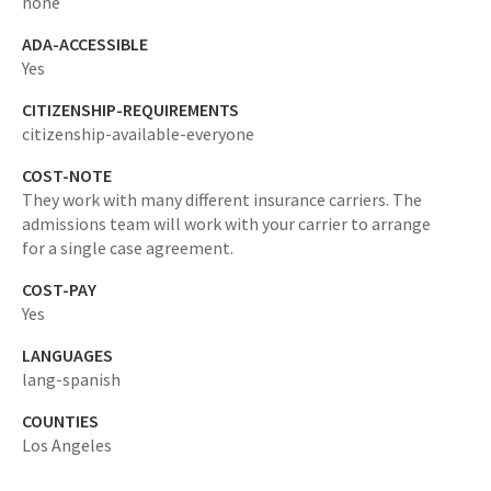
none
ADA-ACCESSIBLE
Yes
CITIZENSHIP-REQUIREMENTS
citizenship-available-everyone
COST-NOTE
They work with many different insurance carriers. The
admissions team will work with your carrier to arrange
for a single case agreement.
COST-PAY
Yes
LANGUAGES
lang-spanish
COUNTIES
Los Angeles