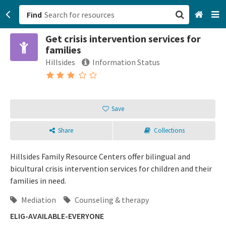
Find
Get crisis intervention services for
San Francisco, CA
families
Hillsides
Information Status
Browse All Categories
Sign up
Save
Login
Share
Collections
Hillsides Family Resource Centers offer bilingual and
bicultural crisis intervention services for children and their
families in need.
Mediation
Counseling & therapy
ELIG-AVAILABLE-EVERYONE