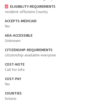
ELIGIBILITY-REQUIREMENTS
resident-ofSolano County
ACCEPTS-MEDICAID
Yes
ADA-ACCESSIBLE
Unknown
CITIZENSHIP-REQUIREMENTS
citizenship-available-everyone
COST-NOTE
Call for info
COST-PAY
Yes
COUNTIES
Solano