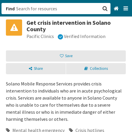
Find
Get crisis intervention in Solano
San Francisco, CA
County
Pacific Clinics
Verified Information
Browse All Categories
Sign up
Save
Login
Share
Collections
Solano Mobile Response Services provides crisis
intervention to individuals who are in acute psychological
crisis. Services are available to anyone in Solano County
who is unable to care for themselves due to a severe
mental illness or who is in immediate danger of either
harming themselves or others.
Mental health emergency
Crisis hotlines