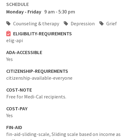
SCHEDULE
Monday - Friday
9 am - 5:30 pm
Counseling & therapy
Depression
Grief
ELIGIBILITY-REQUIREMENTS
elig-api
ADA-ACCESSIBLE
Yes
CITIZENSHIP-REQUIREMENTS
citizenship-available-everyone
COST-NOTE
Free for Medi-Cal recipients.
COST-PAY
Yes
FIN-AID
fin-aid-sliding-scale,
Sliding scale based on income as