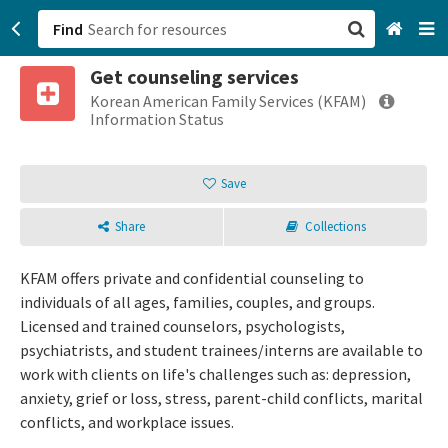
Find
Get counseling services
San Francisco, CA
Korean American Family Services (KFAM)
Information Status
Browse All Categories
Save
Sign up
Share
Collections
Login
KFAM offers private and confidential counseling to
individuals of all ages, families, couples, and groups.
Licensed and trained counselors, psychologists,
psychiatrists, and student trainees/interns are available to
work with clients on life's challenges such as: depression,
anxiety, grief or loss, stress, parent-child conflicts, marital
conflicts, and workplace issues.