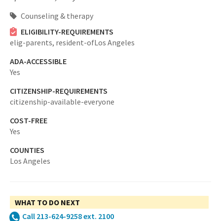
Counseling & therapy
ELIGIBILITY-REQUIREMENTS
elig-parents,
resident-ofLos Angeles
ADA-ACCESSIBLE
Yes
CITIZENSHIP-REQUIREMENTS
citizenship-available-everyone
COST-FREE
Yes
COUNTIES
Los Angeles
WHAT TO DO NEXT
Call 213-624-9258 ext. 2100