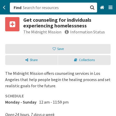
Find
Get counseling for individuals
San Francisco, CA
experiencing homelessness
The Midnight Mission
Information Status
Browse All Categories
Save
Sign up
Login
Share
Collections
The Midnight Mission offers counseling services in Los
Angeles that help people begin the healing process and set
realistic goals for the future.
SCHEDULE
Monday - Sunday
12 am - 11:59 pm
Open 24 hours, 7 days a week