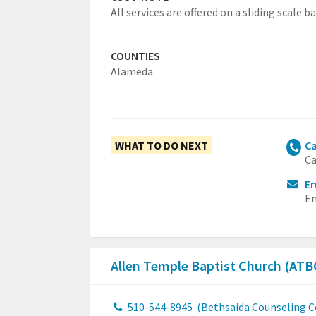
All services are offered on a sliding scale ba
COUNTIES
Alameda
WHAT TO DO NEXT
Ca
Ca
Em
Em
Allen Temple Baptist Church (AT
510-544-8945
(Bethsaida Counseling C