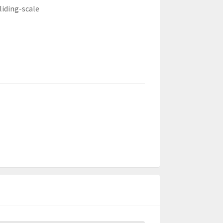
liding-scale