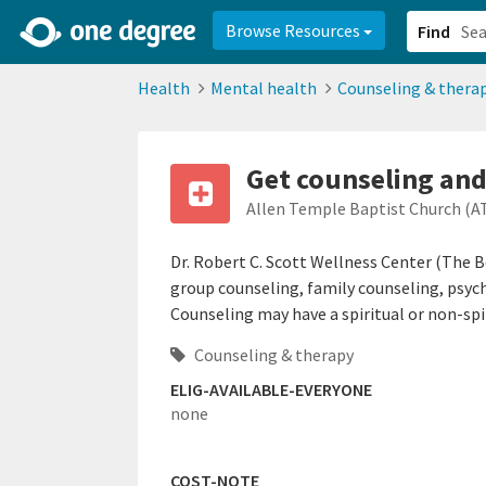
2d0aacd0-2554-4f20-ae22-6fd73e07f878
8df8238c-fac1-4907-a21
Browse Resources
Find
Health
Mental health
Counseling & thera
Get counseling and
Allen Temple Baptist Church (A
Dr. Robert C. Scott Wellness Center (The B
group counseling, family counseling, psy
Counseling may have a spiritual or non-spir
Counseling & therapy
ELIG-AVAILABLE-EVERYONE
none
COST-NOTE