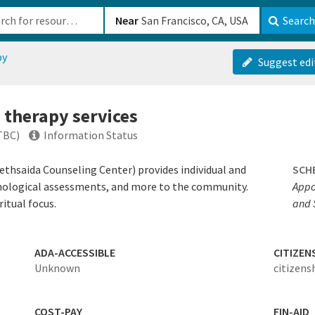
b-610b82222540
Near
Search
py
Suggest edi
 therapy services
TBC)
Information Status
ethsaida Counseling Center) provides individual and
SCH
chological assessments, and more to the community.
Appo
itual focus.
and 
ADA-ACCESSIBLE
CITIZEN
Unknown
citizens
COST-PAY
FIN-AID