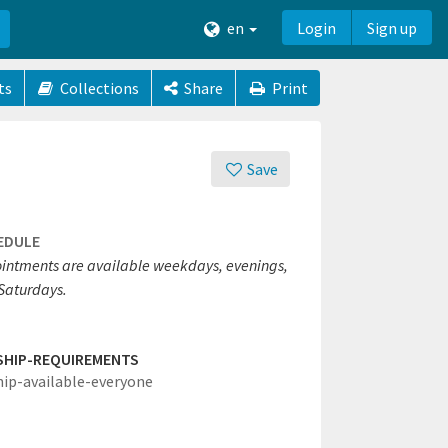
en
Login
Sign up
ts
Collections
Share
Print
Save
EDULE
intments are available weekdays, evenings,
Saturdays.
SHIP-REQUIREMENTS
hip-available-everyone