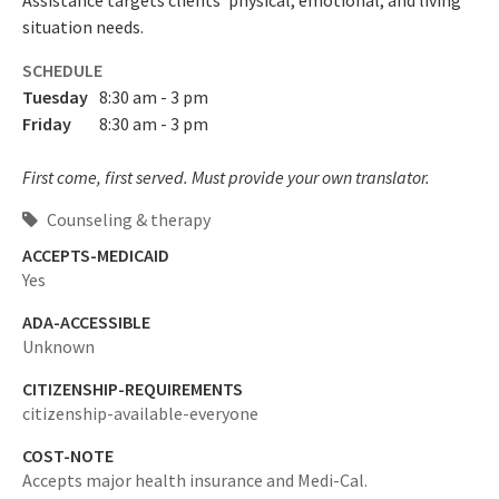
Assistance targets clients' physical, emotional, and living
situation needs.
SCHEDULE
Tuesday
8:30 am - 3 pm
Friday
8:30 am - 3 pm
First come, first served. Must provide your own translator.
Counseling & therapy
ACCEPTS-MEDICAID
Yes
ADA-ACCESSIBLE
Unknown
CITIZENSHIP-REQUIREMENTS
citizenship-available-everyone
COST-NOTE
Accepts major health insurance and Medi-Cal.