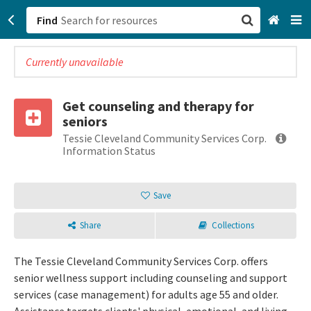
Find
Currently unavailable
San Francisco, CA
Browse All Categories
Get counseling and therapy for
seniors
Sign up
Tessie Cleveland Community Services Corp.
Information Status
Login
Save
Share
Collections
The Tessie Cleveland Community Services Corp. offers
senior wellness support including counseling and support
services (case management) for adults age 55 and older.