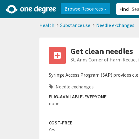
2d0aacd0-2554-4f20-ae22-6fd73e07f878
8df8238c-fac1-4907-a21
Browse Resources
Find
Health
Substance use
Needle exchanges
Get clean needles
St. Anns Corner of Harm Reduct
Syringe Access Program (SAP) provides clea
Needle exchanges
ELIG-AVAILABLE-EVERYONE
none
COST-FREE
Yes