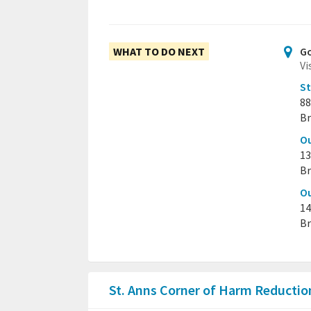
WHAT TO DO NEXT
Go
Vi
St
88
Br
Ou
13
Br
Ou
14
Br
St. Anns Corner of Harm Reducti