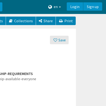
en
Login
Sign up
ts
Collections
Share
Print
Save
SHIP-REQUIREMENTS
hip-available-everyone