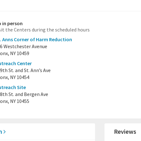
 in person
sit the Centers during the scheduled hours
. Anns Corner of Harm Reduction
6 Westchester Avenue
onx, NY 10459
treach Center
9th St. and St. Ann’s Ave
onx, NY 10454
treach Site
8th St. and Bergen Ave
onx, NY 10455
on
Reviews