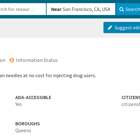
b-610b82222540
Near
Search
Suggest edi
ion
Information Status
n needles at no cost for injecting drug users.
ADA-ACCESSIBLE
CITIZEN
Yes
citizens
BOROUGHS
Queens