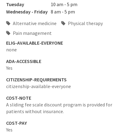
Tuesday
10 am - 5 pm
Wednesday - Friday
8 am - 5 pm
Alternative medicine
Physical therapy
Pain management
ELIG-AVAILABLE-EVERYONE
none
ADA-ACCESSIBLE
Yes
CITIZENSHIP-REQUIREMENTS
citizenship-available-everyone
COST-NOTE
A sliding fee scale discount program is provided for
patients without insurance.
COST-PAY
Yes