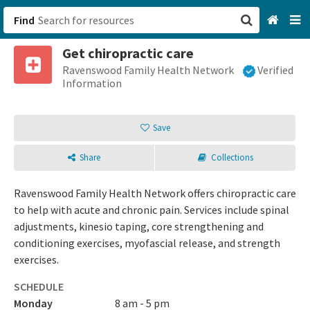
Find
Get chiropractic care
San Francisco, CA
Ravenswood Family Health Network
Verified
Information
Browse All Categories
Save
Sign up
Share
Collections
Login
Ravenswood Family Health Network offers chiropractic care
to help with acute and chronic pain. Services include spinal
adjustments, kinesio taping, core strengthening and
conditioning exercises, myofascial release, and strength
exercises.
SCHEDULE
Monday
8 am - 5 pm