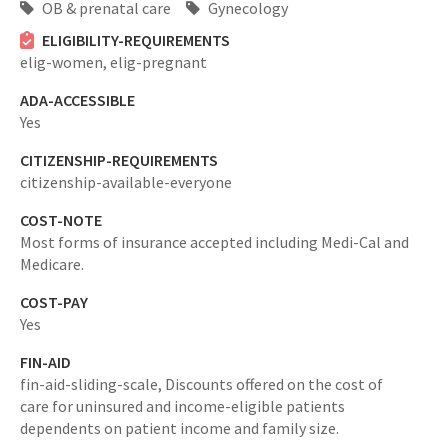
OB & prenatal care
Gynecology
ELIGIBILITY-REQUIREMENTS
elig-women,
elig-pregnant
ADA-ACCESSIBLE
Yes
CITIZENSHIP-REQUIREMENTS
citizenship-available-everyone
COST-NOTE
Most forms of insurance accepted including Medi-Cal and
Medicare.
COST-PAY
Yes
FIN-AID
fin-aid-sliding-scale,
Discounts offered on the cost of
care for uninsured and income-eligible patients
dependents on patient income and family size.