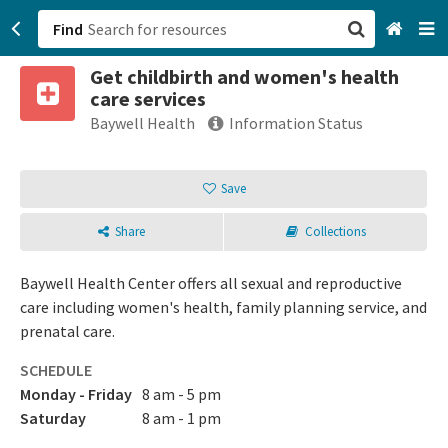
Find
Get childbirth and women's health
San Francisco, CA
care services
Baywell Health
Information Status
Browse All Categories
Save
Sign up
Login
Share
Collections
Baywell Health Center offers all sexual and reproductive
care including women's health, family planning service, and
prenatal care.
SCHEDULE
Monday - Friday
8 am - 5 pm
Saturday
8 am - 1 pm