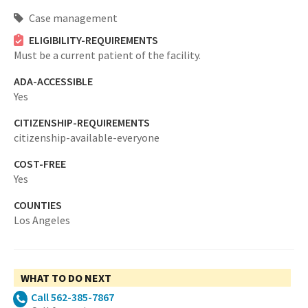
Case management
ELIGIBILITY-REQUIREMENTS
Must be a current patient of the facility.
ADA-ACCESSIBLE
Yes
CITIZENSHIP-REQUIREMENTS
citizenship-available-everyone
COST-FREE
Yes
COUNTIES
Los Angeles
WHAT TO DO NEXT
Call 562-385-7867