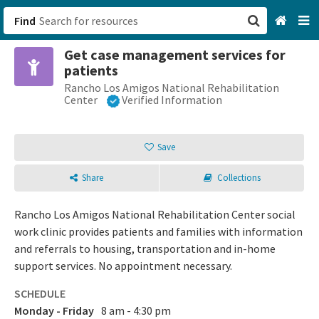
Find
Get case management services for
San Francisco, CA
patients
Rancho Los Amigos National Rehabilitation
Browse All Categories
Center
Verified Information
Sign up
Save
Login
Share
Collections
Rancho Los Amigos National Rehabilitation Center social
work clinic provides patients and families with information
and referrals to housing, transportation and in-home
support services. No appointment necessary.
SCHEDULE
Monday - Friday
8 am - 4:30 pm